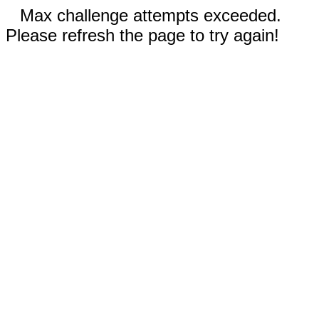
Max challenge attempts exceeded.
Please refresh the page to try again!