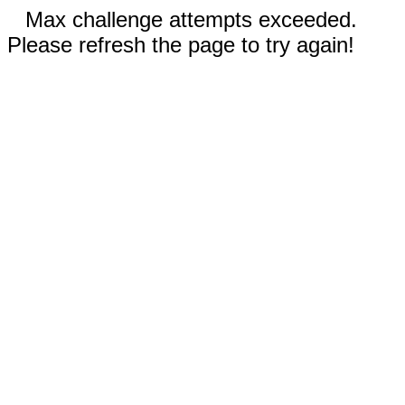
Max challenge attempts exceeded.
Please refresh the page to try again!