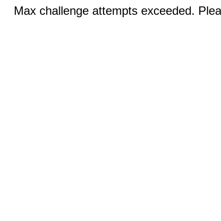
Max challenge attempts exceeded. Pleas