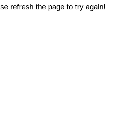
e refresh the page to try again!