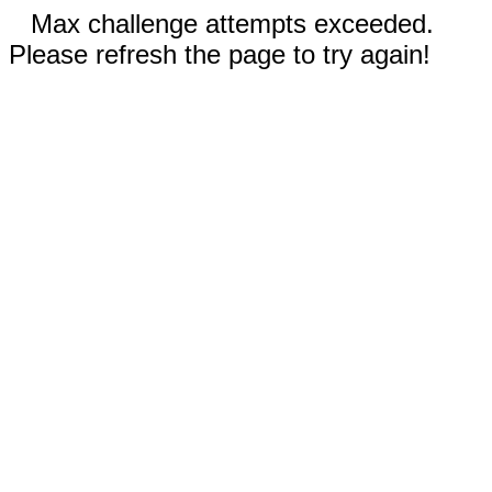
Max challenge attempts exceeded.
Please refresh the page to try again!