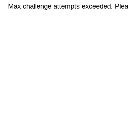
Max challenge attempts exceeded. Pleas