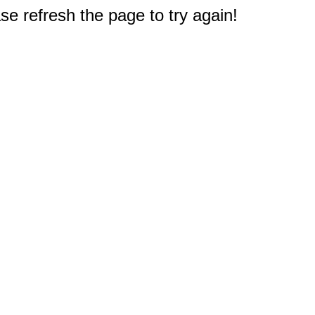
e refresh the page to try again!