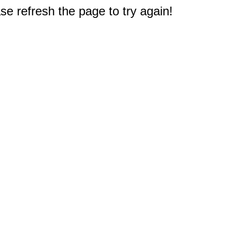
e refresh the page to try again!