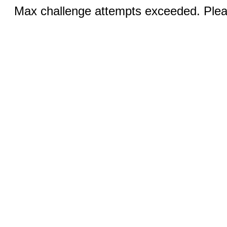
Max challenge attempts exceeded. Pleas