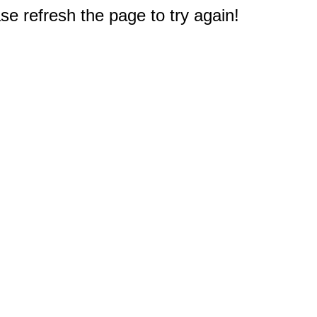
e refresh the page to try again!