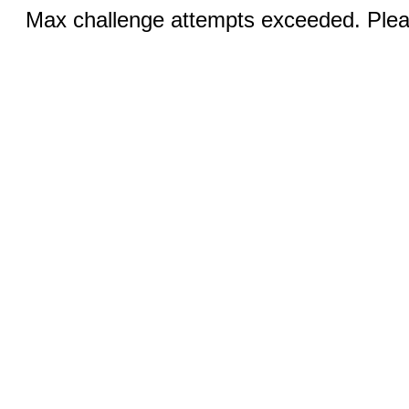
Max challenge attempts exceeded. Pleas