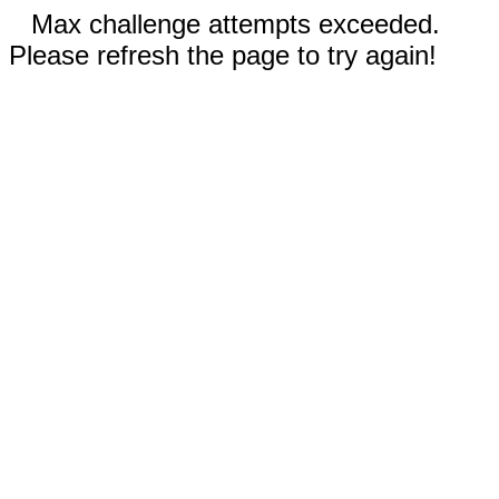
Max challenge attempts exceeded.
Please refresh the page to try again!