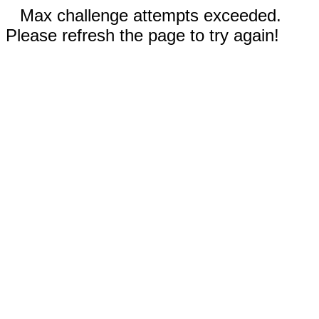
Max challenge attempts exceeded.
Please refresh the page to try again!