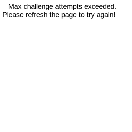
Max challenge attempts exceeded.
Please refresh the page to try again!