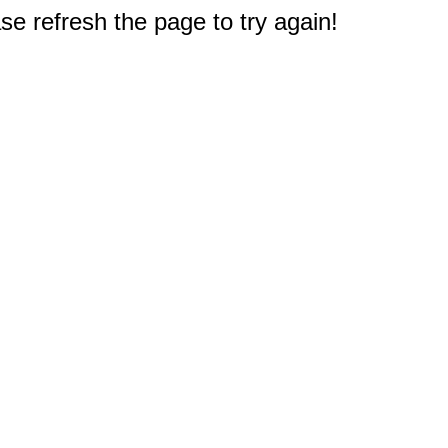
e refresh the page to try again!