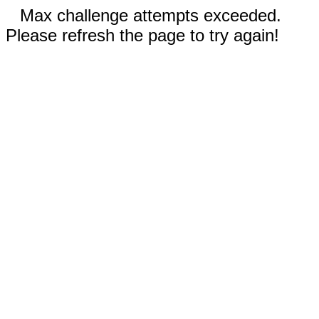
Max challenge attempts exceeded.
Please refresh the page to try again!