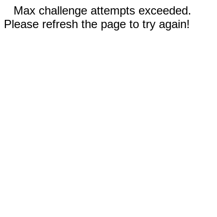
Max challenge attempts exceeded.
Please refresh the page to try again!