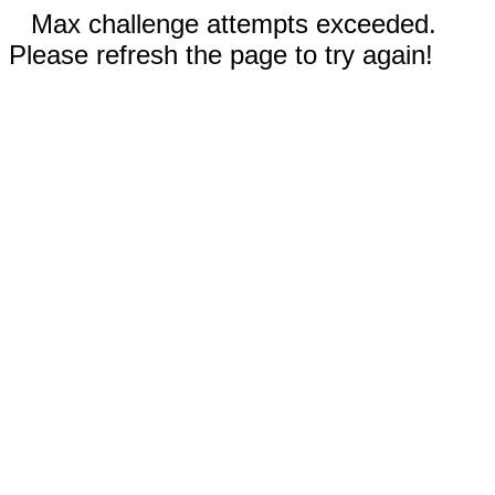
Max challenge attempts exceeded.
Please refresh the page to try again!